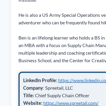
He is also a US Army Special Operations v
adventurer who can be frequently found hi
Ben is an lifelong learner who holds a BS i
an MBA with a focus on Supply Chain Mana
multiple leadership and coaching certifica
Business School, and the Center for Creati
LinkedIn Profile:
https://www.linkedin.c
Company
: Spreetail, LLC
Title:
Chief Supply Chain Officer
Website:
https://www.spreetail.com/