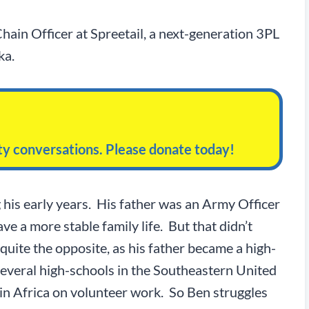
hain Officer at Spreetail, a next-generation 3PL
ka.
ity conversations. Please donate today!
 his early years. His father was an Army Officer
e a more stable family life. But that didn’t
uite the opposite, as his father became a high-
everal high-schools in the Southeastern United
 in Africa on volunteer work. So Ben struggles