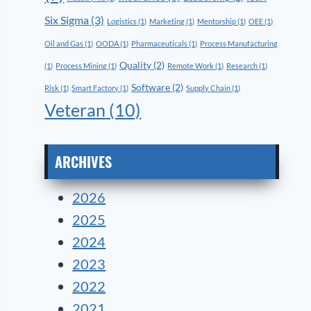
Six Sigma
(3)
Logistics
(1)
Marketing
(1)
Mentorship
(1)
OEE
(1)
Oil and Gas
(1)
OODA
(1)
Pharmaceuticals
(1)
Process Manufacturing
Quality
(2)
(1)
Process Mining
(1)
Remote Work
(1)
Research
(1)
Software
(2)
Risk
(1)
Smart Factory
(1)
Supply Chain
(1)
Veteran
(10)
ARCHIVES
2026
2025
2024
2023
2022
2021