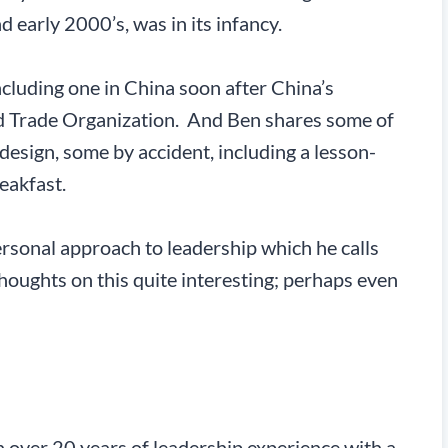
nd early 2000’s, was in its infancy.
cluding one in China soon after China’s
d Trade Organization. And Ben shares some of
design, some by accident, including a lesson-
eakfast.
ersonal approach to leadership which he calls
thoughts on this quite interesting; perhaps even
 over 20 years of leadership experience with a