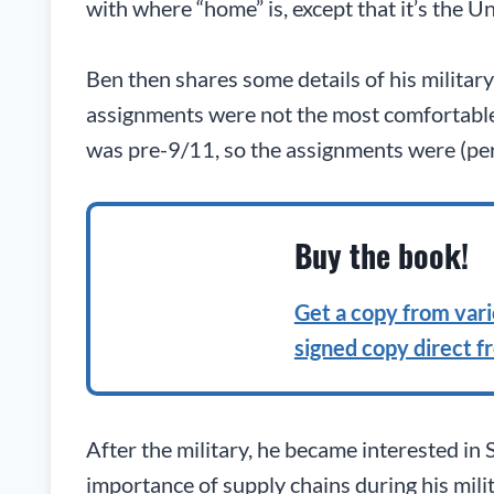
with where “home” is, except that it’s the Un
Ben then shares some details of his military
assignments were not the most comfortable (i
was pre-9/11, so the assignments were (per
Buy the book!
Get a copy from vario
signed copy direct f
After the military, he became interested in
importance of supply chains during his mil