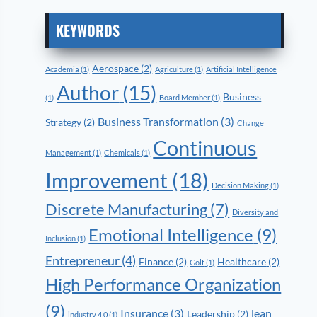
KEYWORDS
Aerospace
(2)
Academia
(1)
Agriculture
(1)
Artificial Intelligence
Author
(15)
Business
(1)
Board Member
(1)
Business Transformation
(3)
Strategy
(2)
Change
Continuous
Management
(1)
Chemicals
(1)
Improvement
(18)
Decision Making
(1)
Discrete Manufacturing
(7)
Diversity and
Emotional Intelligence
(9)
Inclusion
(1)
Entrepreneur
(4)
Finance
(2)
Healthcare
(2)
Golf
(1)
High Performance Organization
(9)
Insurance
(3)
lean
Leadership
(2)
industry 4.0
(1)