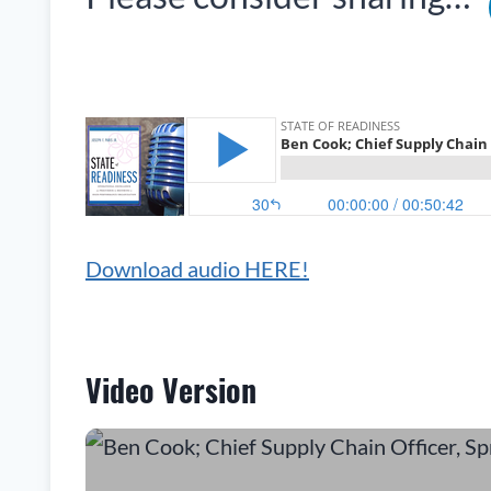
Download audio HERE!
Video Version