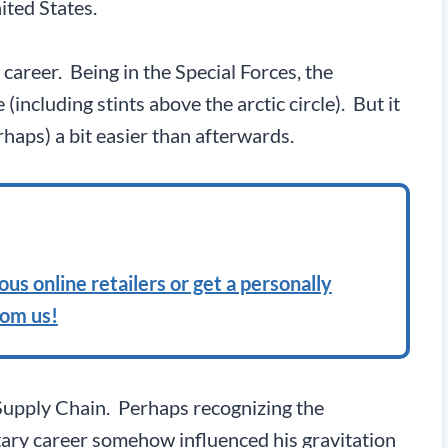
ited States.
 career. Being in the Special Forces, the
ncluding stints above the arctic circle). But it
haps) a bit easier than afterwards.
us online retailers or get a personally
rom us!
 Supply Chain. Perhaps recognizing the
itary career somehow influenced his gravitation