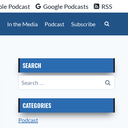
le Podcast
Google Podcasts
RSS
s
In the Media
Podcast
Subscribe
SEARCH
Search
for:
CATEGORIES
Podcast