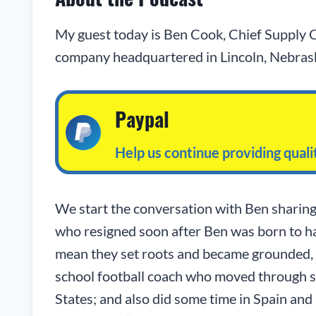
My guest today is Ben Cook, Chief Supply C
company headquartered in Lincoln, Nebras
Paypal
Help us continue providing qual
We start the conversation with Ben sharing
who resigned soon after Ben was born to hav
mean they set roots and became grounded, q
school football coach who moved through s
States; and also did some time in Spain and