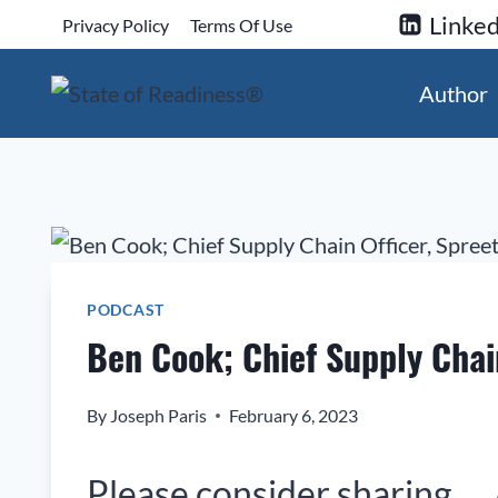
Skip
Linked
Privacy Policy
Terms Of Use
to
content
Author
PODCAST
Ben Cook; Chief Supply Chain
By
Joseph Paris
February 6, 2023
Please consider sharing…