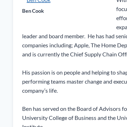
focu
Ben Cook
effo
expa
leader and board member. He has had senior
companies including; Apple, The Home Dep
and is currently the Chief Supply Chain Offi
His passion is on people and helping to sh
performing teams master change and execute
company’s life.
Ben has served on the Board of Advisors fo
University College of Business and the Uni
Institute.