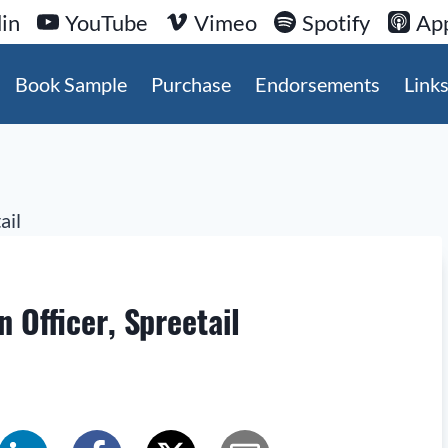
in
YouTube
Vimeo
Spotify
App
Book Sample
Purchase
Endorsements
Link
 Officer, Spreetail