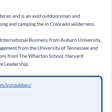
eteran and is an avid outdoorsman and
king and camping the in Colorado wilderness.
n International Business from Auburn University,
gement from the University of Tennessee and
tions from The Wharton School, Harvard
ve Leadership.
om/in/cookben/