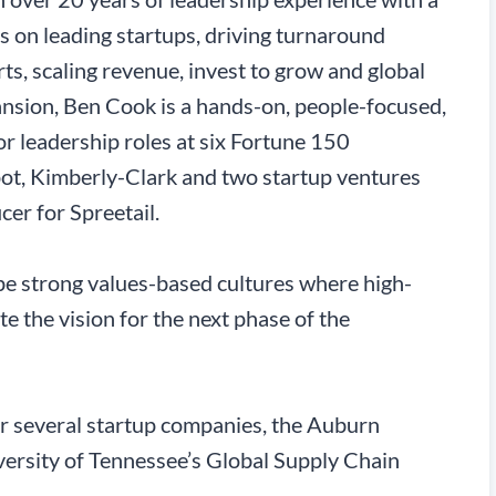
s on leading startups, driving turnaround
rts, scaling revenue, invest to grow and global
nsion, Ben Cook is a hands-on, people-focused,
 leadership roles at six Fortune 150
ot, Kimberly-Clark and two startup ventures
cer for Spreetail.
ape strong values-based cultures where high-
 the vision for the next phase of the
r several startup companies, the Auburn
versity of Tennessee’s Global Supply Chain