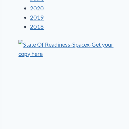
2020
2019
2018