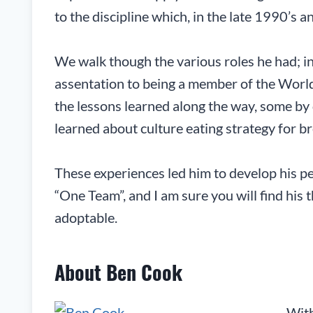
to the discipline which, in the late 1990’s a
We walk though the various roles he had; in
assentation to being a member of the Worl
the lessons learned along the way, some by 
learned about culture eating strategy for br
These experiences led him to develop his p
“One Team”, and I am sure you will find his 
adoptable.
About Ben Cook
With