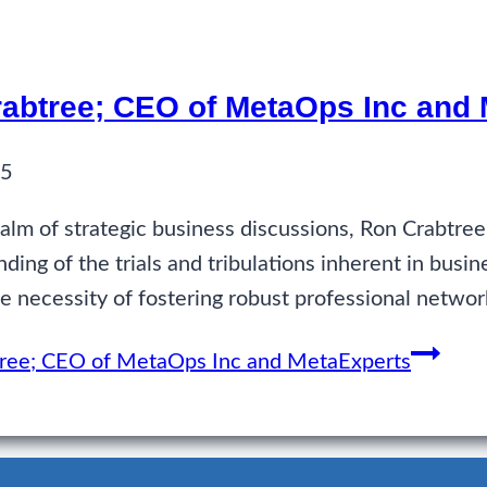
Crabtree; CEO of MetaOps Inc and
25
alm of strategic business discussions, Ron Crabtre
ing of the trials and tribulations inherent in busin
 necessity of fostering robust professional netwo
btree; CEO of MetaOps Inc and MetaExperts