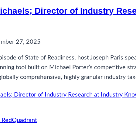
Michaels; Director of Industry Re
ember 27, 2025
pisode of State of Readiness, host Joseph Paris spe
nning tool built on Michael Porter’s competitive st
globally comprehensive, highly granular industry ta
aels; Director of Industry Research at Industry K