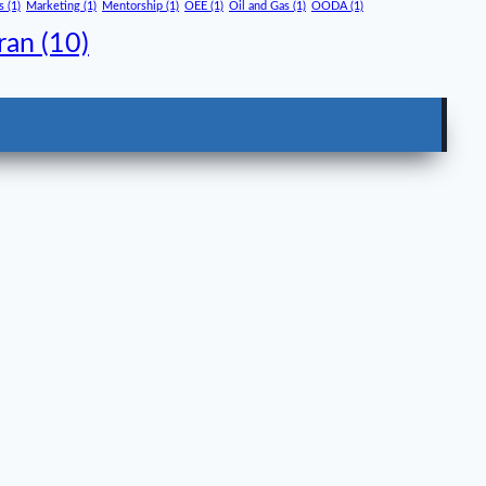
s
(1)
Marketing
(1)
Mentorship
(1)
OEE
(1)
Oil and Gas
(1)
OODA
(1)
ran
(10)