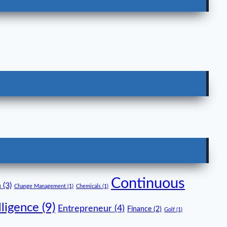
Continuous
n
(3)
Change Management
(1)
Chemicals
(1)
lligence
(9)
Entrepreneur
(4)
Finance
(2)
Golf
(1)