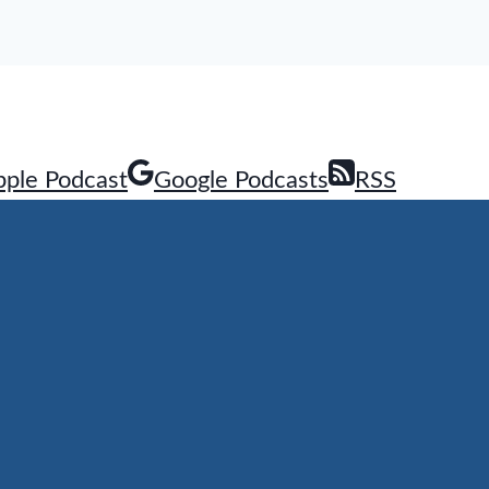
pple Podcast
Google Podcasts
RSS