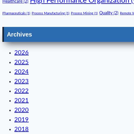
High Performance Organization
(
Healthcare
(2)
Quality
(2)
Pharmaceuticals
(1)
Process Manufacturing
(1)
Process Mining
(1)
Remote 
Archives
2026
2025
2024
2023
2022
2021
2020
2019
2018