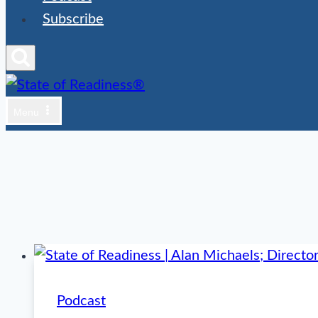
Subscribe
Menu
Podcast