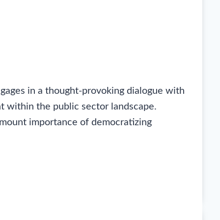
gages in a thought-provoking dialogue with
t within the public sector landscape.
ramount importance of democratizing