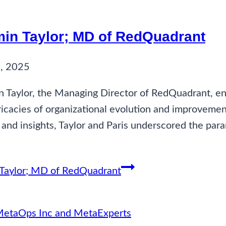
min Taylor; MD of RedQuadrant
, 2025
 Taylor, the Managing Director of RedQuadrant, en
ricacies of organizational evolution and improvemen
 and insights, Taylor and Paris underscored the pa
 Taylor; MD of RedQuadrant