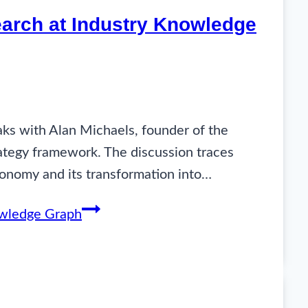
search at Industry Knowledge
aks with Alan Michaels, founder of the
rategy framework. The discussion traces
xonomy and its transformation into…
nowledge Graph