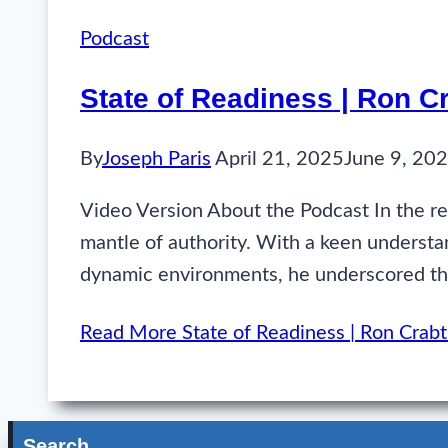
Podcast
State of Readiness | Ron 
By
Joseph Paris
April 21, 2025
June 9, 20
Video Version About the Podcast In the re
mantle of authority. With a keen understand
dynamic environments, he underscored the
Read More
State of Readiness | Ron Cra
Search