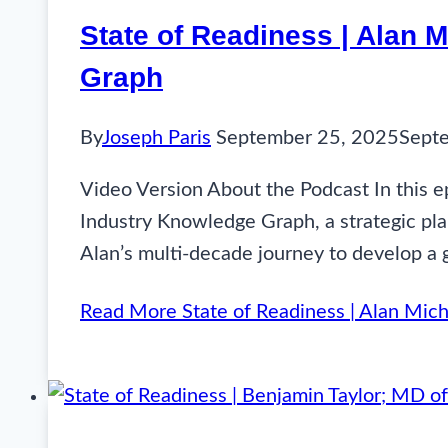
State of Readiness | Alan 
Graph
By
Joseph Paris
September 25, 2025
Sept
Video Version About the Podcast In this e
Industry Knowledge Graph, a strategic pla
Alan’s multi-decade journey to develop a 
Read More
State of Readiness | Alan Mich