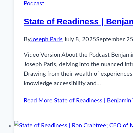
Podcast
State of Readiness | Benja
By
Joseph Paris
July 8, 2025
September 25
Video Version About the Podcast Benjamin
Joseph Paris, delving into the nuanced int
Drawing from their wealth of experiences
knowledge accessibility and…
Read More
State of Readiness | Benjamin