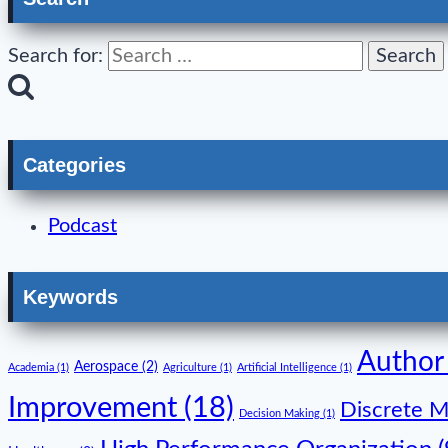
Search for:
Categories
Podcast
Keywords
Author
Aerospace
(2)
Academia
(1)
Agriculture
(1)
Artificial Intelligence
(1)
Improvement
(18)
Discrete M
Decision Making
(1)