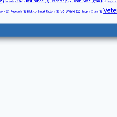
9)
Insurance
(3)
lean Six Sigma
(3)
Leadership
(2)
industry 4.0
(1)
Logistic
Vete
Software
(2)
Work
(1)
Research
(1)
Risk
(1)
Smart Factory
(1)
Supply Chain
(1)