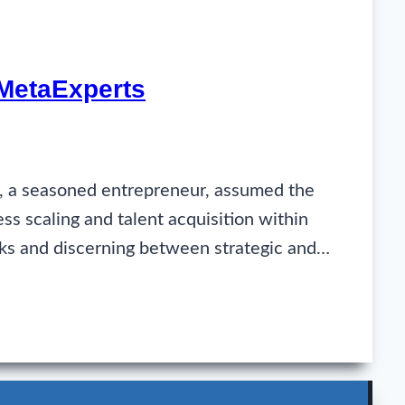
 MetaExperts
e, a seasoned entrepreneur, assumed the
ess scaling and talent acquisition within
rks and discerning between strategic and…