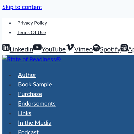
Skip to content
Privacy Policy
Terms Of Use
Linkedin
YouTube
Vimeo
Spotify
A
Author
Book Sample
Purchase
Endorsements
Links
In the Media
Podcast