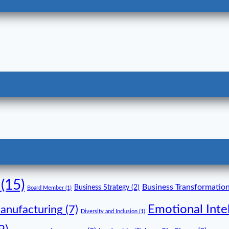
(15)
Business Transformatio
Business Strategy
(2)
Board Member
(1)
Emotional Inte
anufacturing
(7)
Diversity and Inclusion
(1)