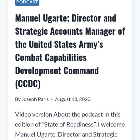
PODCAST
SPEAKER
AT
Manuel Ugarte; Director and
MORPHIS
CONSULTING
Strategic Accounts Manager of
the United States Army’s
Combat Capabilities
Development Command
(CCDC)
By
Joseph Paris
August 18, 2020
Video version About the podcast In this
edition of “State of Readiness”, I welcome
Manuel Ugarte, Director and Strategic