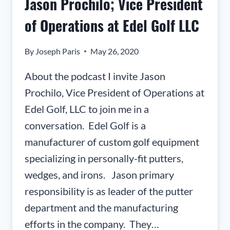
Jason Prochilo; Vice President
THE
UNITED
of Operations at Edel Golf LLC
STATES
ARMY’S
By
Joseph Paris
May 26, 2020
COMBAT
CAPABILITIES
About the podcast I invite Jason
DEVELOPMENT
Prochilo, Vice President of Operations at
COMMAND
(CCDC)
Edel Golf, LLC to join me in a
conversation. Edel Golf is a
manufacturer of custom golf equipment
specializing in personally-fit putters,
wedges, and irons. Jason primary
responsibility is as leader of the putter
department and the manufacturing
efforts in the company. They…