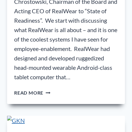
Chrostowski, Chairman of the Board and
Acting CEO of RealWear to “State of
Readiness”. We start with discussing
what RealWear is all about – and it is one
of the coolest systems I have seen for
employee-enablement. RealWear had
designed and developed ruggedized
head-mounted wearable Android-class
tablet computer that…
ANDREW
READ MORE
CHROSTOWSKI;
CHAIRMAN
OF
THE
BOARD