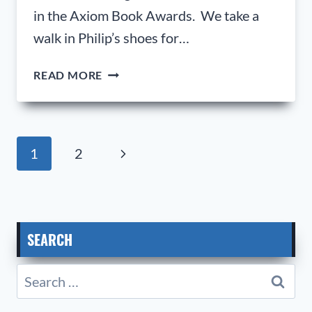
in the Axiom Book Awards. We take a
walk in Philip’s shoes for…
PHILIP
READ MORE
HOLT;
SENIOR
VICE
PRESIDENT,
Page
Next
1
2
OPERATIONAL
navigation
EXCELLENCE,
Page
GKN
AEROSPACE.
SEARCH
Search
for: