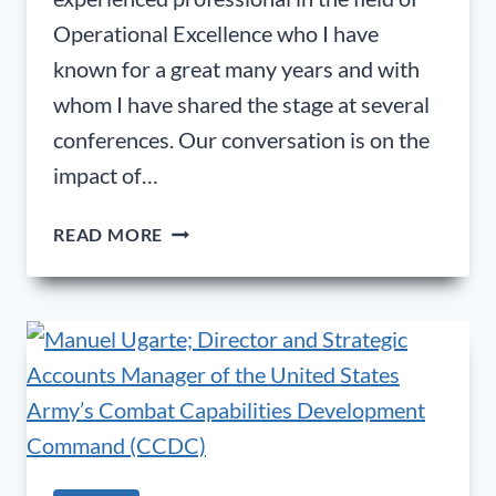
Operational Excellence who I have
known for a great many years and with
whom I have shared the stage at several
conferences. Our conversation is on the
impact of…
DR.
READ MORE
MORPHIS
TSALIKIDIS
(PHD);
FOUNDER
|
CONSULTANT
|
TRAINER
|