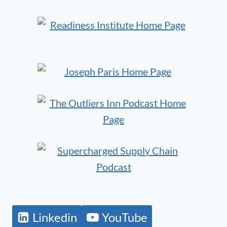
Linkedin
YouTube