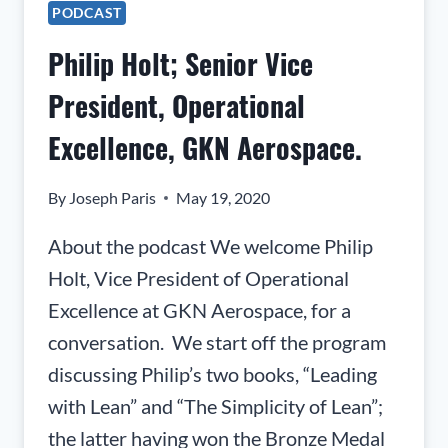
AND
PODCAST
CEO,
Philip Holt; Senior Vice
REALWEAR
President, Operational
Excellence, GKN Aerospace.
By
Joseph Paris
May 19, 2020
About the podcast We welcome Philip
Holt, Vice President of Operational
Excellence at GKN Aerospace, for a
conversation. We start off the program
discussing Philip’s two books, “Leading
with Lean” and “The Simplicity of Lean”;
the latter having won the Bronze Medal