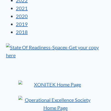
2022
2021
2020
2019
2018