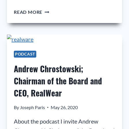
JASON
READ MORE
PROCHILO;
VICE
PRESIDENT
OF
OPERATIONS
AT
PODCAST
EDEL
Andrew Chrostowski;
GOLF
LLC
Chairman of the Board and
CEO, RealWear
By
Joseph Paris
May 26, 2020
About the podcast I invite Andrew