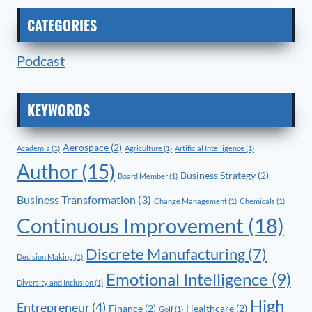
CATEGORIES
Podcast
KEYWORDS
Aerospace
(2)
Academia
(1)
Agriculture
(1)
Artificial Intelligence
(1)
Author
(15)
Business Strategy
(2)
Board Member
(1)
Business Transformation
(3)
Change Management
(1)
Chemicals
(1)
Continuous Improvement
(18)
Discrete Manufacturing
(7)
Decision Making
(1)
Emotional Intelligence
(9)
Diversity and Inclusion
(1)
High
Entrepreneur
(4)
Finance
(2)
Healthcare
(2)
Golf
(1)