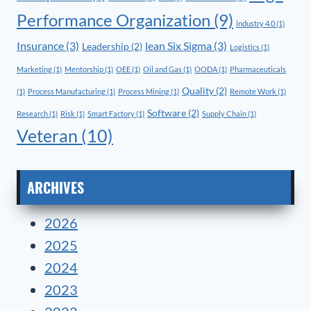
Performance Organization
(9)
industry 4.0
(1)
Insurance
(3)
lean Six Sigma
(3)
Leadership
(2)
Logistics
(1)
Marketing
(1)
Mentorship
(1)
OEE
(1)
Oil and Gas
(1)
OODA
(1)
Pharmaceuticals
Quality
(2)
(1)
Process Manufacturing
(1)
Process Mining
(1)
Remote Work
(1)
Software
(2)
Research
(1)
Risk
(1)
Smart Factory
(1)
Supply Chain
(1)
Veteran
(10)
ARCHIVES
2026
2025
2024
2023