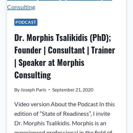
PODCAST
Dr. Morphis Tsalikidis (PhD);
Founder | Consultant | Trainer
| Speaker at Morphis
Consulting
By
Joseph Paris
September 21, 2020
Video version About the Podcast In this
edition of “State of Readiness”, I invite
Dr. Morphis Tsalikidis. Morphis is an
experienced professional in the field of