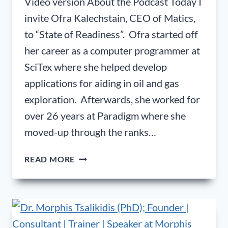
Video version About the Podcast Today I
invite Ofra Kalechstain, CEO of Matics,
to “State of Readiness”. Ofra started off
her career as a computer programmer at
SciTex where she helped develop
applications for aiding in oil and gas
exploration. Afterwards, she worked for
over 26 years at Paradigm where she
moved-up through the ranks…
OFRA
READ MORE
KALECHSTAIN,
CEO
OF
MATICS