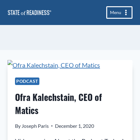
Skip
Menu
to
content
PODCAST
Ofra Kalechstain, CEO of
Matics
By
Joseph Paris
December 1, 2020