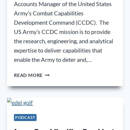
Accounts Manager of the United States
Army’s Combat Capabilities
Development Command (CCDC). The
US Army’s CCDC mission is to provide
the research, engineering, and analytical
expertise to deliver capabilities that
enable the Army to deter and,…
MANUEL
READ MORE
UGARTE;
DIRECTOR
AND
STRATEGIC
ACCOUNTS
MANAGER
PODCAST
OF