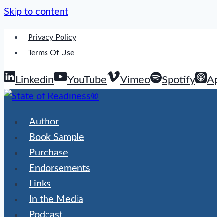
Skip to content
Privacy Policy
Terms Of Use
Linkedin
YouTube
Vimeo
Spotify
A
Author
Book Sample
Purchase
Endorsements
Links
In the Media
Podcast