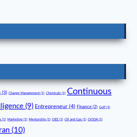
Continuous
n
(3)
Change Management
(1)
Chemicals
(1)
lligence
(9)
Entrepreneur
(4)
Finance
(2)
Golf
(1)
s
(1)
Marketing
(1)
Mentorship
(1)
OEE
(1)
Oil and Gas
(1)
OODA
(1)
ran
(10)