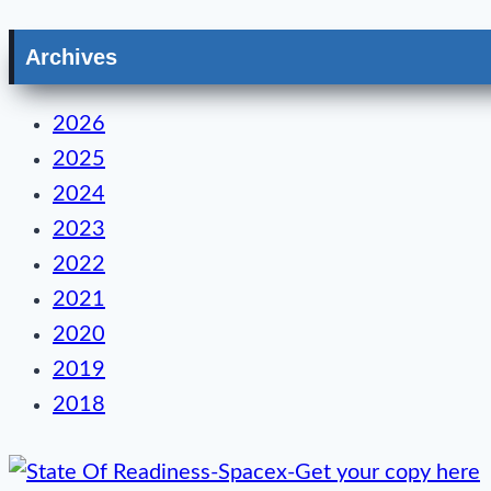
Archives
2026
2025
2024
2023
2022
2021
2020
2019
2018