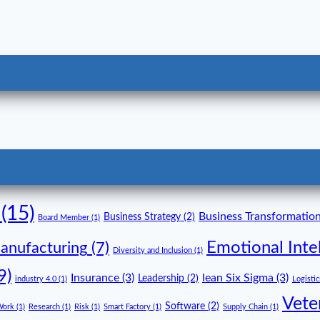
(15)
Business Transformatio
Business Strategy
(2)
Board Member
(1)
Emotional Inte
anufacturing
(7)
Diversity and Inclusion
(1)
9)
Insurance
(3)
lean Six Sigma
(3)
Leadership
(2)
industry 4.0
(1)
Logistic
Vete
Software
(2)
Work
(1)
Research
(1)
Risk
(1)
Smart Factory
(1)
Supply Chain
(1)