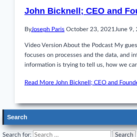
John Bicknell; CEO and Fo
By
Joseph Paris
October 23, 2021
June 9,
Video Version About the Podcast My guest
focuses on processes and the data, and in
information is trying to tell us, how we c
Read More
John Bicknell; CEO and Found
Search
Search for: