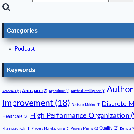
Categories
Podcast
Keywords
Author
Aerospace
(2)
Academia
(1)
Agriculture
(1)
Artificial Intelligence
(1)
Improvement
(18)
Discrete M
Decision Making
(1)
High Performance Organization
(
Healthcare
(2)
Quality
(2)
Pharmaceuticals
(1)
Process Manufacturing
(1)
Process Mining
(1)
Remote 