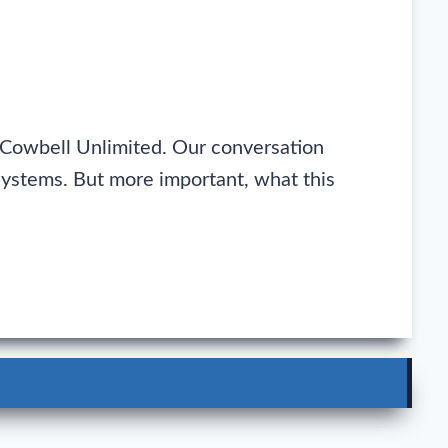
 Cowbell Unlimited. Our conversation
systems. But more important, what this