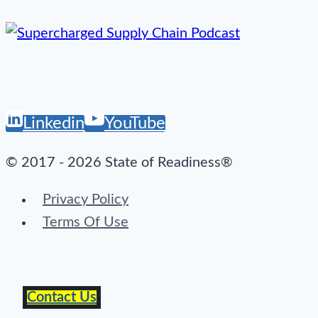
Linkedin
YouTube
© 2017 - 2026 State of Readiness®
Privacy Policy
Terms Of Use
Contact Us