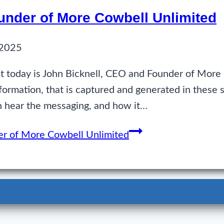
under of More Cowbell Unlimited
 2025
 today is John Bicknell, CEO and Founder of More
formation, that is captured and generated in these 
an hear the messaging, and how it…
er of More Cowbell Unlimited