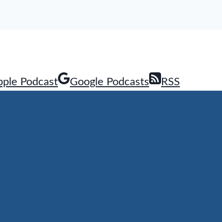
pple Podcast
Google Podcasts
RSS