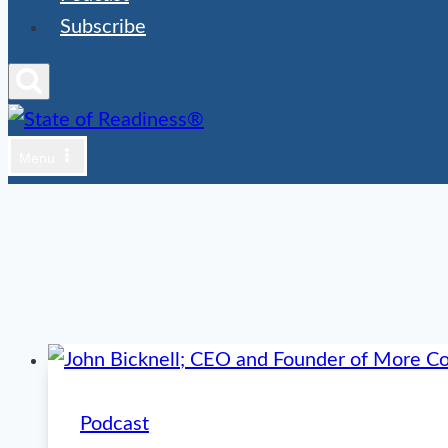
Subscribe
Menu
Podcast