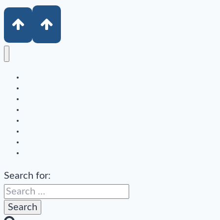
Author
Book Sample
Purchase
Endorsements
Links
In the Media
Podcast
Subscribe
Search for: